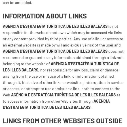
can be amended.
INFORMATION ABOUT LINKS
AGÈNCIA D'ESTRATÈGIA TURÍSTICA DE LES ILLES BALEARS
is not
responsible for the webs do not own which may be accessed via links
or any content provided by third parties. Any use of a link or access to
an external website is made by will and exclusive risk of the user and
AGÈNCIA D'ESTRATÈGIA TURÍSTICA DE LES ILLES BALEARS
does not
recommend or guarantee any information obtained through a link not
belonging to the website of
AGÈNCIA D'ESTRATÈGIA TURÍSTICA DE
LES ILLES BALEARS
, nor responsible for any loss, claim or damage
arising from the use or misuse of a link, or information obtained
through it, inclusive of other links or websites, interruption in service
or access, or attempt to use or misuse a link, both to connect to the
Web
AGÈNCIA D'ESTRATÈGIA TURÍSTICA DE LES ILLES BALEARS
as
to access information from other Web sites through
AGÈNCIA
D'ESTRATÈGIA TURÍSTICA DE LES ILLES BALEARS
.
LINKS FROM OTHER WEBSITES OUTSIDE