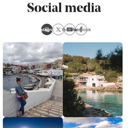
Social media
Instagram
Youtube
Facebook