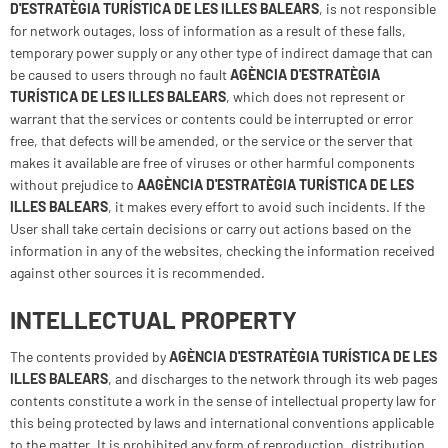
D'ESTRATÈGIA TURÍSTICA DE LES ILLES BALEARS
, is not responsible
for network outages, loss of information as a result of these falls,
temporary power supply or any other type of indirect damage that can
be caused to users through no fault
AGÈNCIA D'ESTRATÈGIA
TURÍSTICA DE LES ILLES BALEARS
, which does not represent or
warrant that the services or contents could be interrupted or error
free, that defects will be amended, or the service or the server that
makes it available are free of viruses or other harmful components
without prejudice to
A
AGÈNCIA D'ESTRATÈGIA TURÍSTICA DE LES
ILLES BALEARS
, it makes every effort to avoid such incidents. If the
User shall take certain decisions or carry out actions based on the
information in any of the websites, checking the information received
against other sources it is recommended.
INTELLECTUAL PROPERTY
The contents provided by
AGÈNCIA D'ESTRATÈGIA TURÍSTICA DE LES
ILLES BALEARS
, and discharges to the network through its web pages
contents constitute a work in the sense of intellectual property law for
this being protected by laws and international conventions applicable
to the matter. It is prohibited any form of reproduction, distribution,