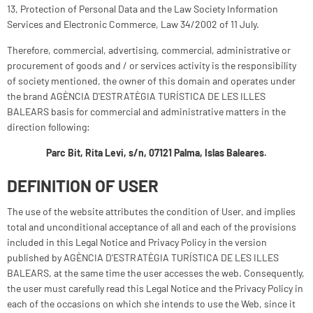
13, Protection of Personal Data and the Law Society Information
Services and Electronic Commerce, Law 34/2002 of 11 July.
Therefore, commercial, advertising, commercial, administrative or
procurement of goods and / or services activity is the responsibility
of society mentioned, the owner of this domain and operates under
the brand AGÈNCIA D'ESTRATÈGIA TURÍSTICA DE LES ILLES
BALEARS basis for commercial and administrative matters in the
direction following:
Parc Bit, Rita Levi, s/n, 07121 Palma, Islas Baleares.
DEFINITION OF USER
The use of the website attributes the condition of User, and implies
total and unconditional acceptance of all and each of the provisions
included in this Legal Notice and Privacy Policy in the version
published by AGÈNCIA D'ESTRATÈGIA TURÍSTICA DE LES ILLES
BALEARS, at the same time the user accesses the web. Consequently,
the user must carefully read this Legal Notice and the Privacy Policy in
each of the occasions on which she intends to use the Web, since it