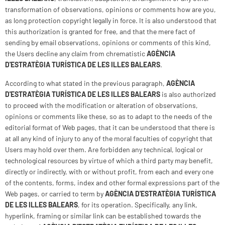
transformation of observations, opinions or comments how are you,
as long protection copyright legally in force. It is also understood that
this authorization is granted for free, and that the mere fact of
sending by email observations, opinions or comments of this kind,
the Users decline any claim from chrematistic
AGÈNCIA
D'ESTRATÈGIA TURÍSTICA DE LES ILLES BALEARS
.
According to what stated in the previous paragraph,
AGÈNCIA
D'ESTRATÈGIA TURÍSTICA DE LES ILLES BALEARS
is also authorized
to proceed with the modification or alteration of observations,
opinions or comments like these, so as to adapt to the needs of the
editorial format of Web pages, that it can be understood that there is
at all any kind of injury to any of the moral faculties of copyright that
Users may hold over them. Are forbidden any technical, logical or
technological resources by virtue of which a third party may benefit,
directly or indirectly, with or without profit, from each and every one
of the contents, forms, index and other formal expressions part of the
Web pages, or carried to term by
AGÈNCIA D'ESTRATÈGIA TURÍSTICA
DE LES ILLES BALEARS
, for its operation. Specifically, any link,
hyperlink, framing or similar link can be established towards the