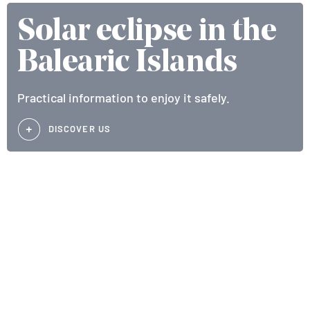
Solar eclipse in the
Balearic Islands
Practical information to enjoy it safely.
DISCOVER US