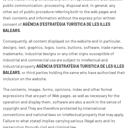
public communication, processing, disposal and, in general, any
other act of public procedure referring both to the web pages and
their contents and information without the express prior written
consent of
AGÈNCIA D'ESTRATÈGIA TURÍSTICA DE LES ILLES
BALEARS
.
Consequently, all content displayed on the website and in particular,
designs, text, graphics, logos, icons, buttons, software, trade names,
trademarks, industrial designs or any other signs susceptible of
industrial and commercial use are subject to intellectual and
industrial property
AGÈNCIA D'ESTRATÈGIA TURÍSTICA DE LES ILLES
BALEARS
, or third parties holding the same who have authorized their
inclusion on the website.
The contents, images, forms, opinions, index and other formal
expressions that are part of Web pages, as well as necessary for the
operation and display them, software are also a work in the sense of
copyright and They are therefore protected by international
conventions and national laws on intellectual property that may apply.
Failure to what stated implies carrying serious illegal acts and its
persecution through civil and criminal law.