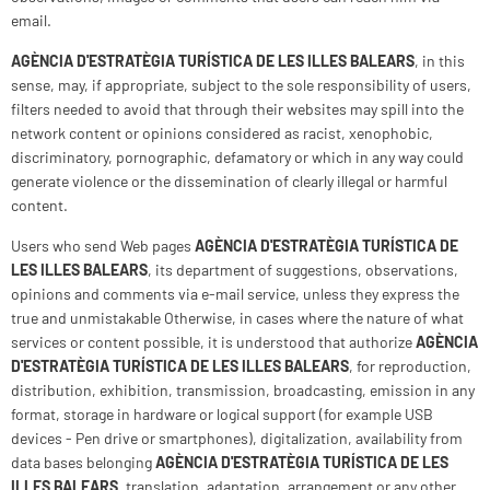
email.
AGÈNCIA D'ESTRATÈGIA TURÍSTICA DE LES ILLES BALEARS
, in this
sense, may, if appropriate, subject to the sole responsibility of users,
filters needed to avoid that through their websites may spill into the
network content or opinions considered as racist, xenophobic,
discriminatory, pornographic, defamatory or which in any way could
generate violence or the dissemination of clearly illegal or harmful
content.
Users who send Web pages
AGÈNCIA D'ESTRATÈGIA TURÍSTICA DE
LES ILLES BALEARS
, its department of suggestions, observations,
opinions and comments via e-mail service, unless they express the
true and unmistakable Otherwise, in cases where the nature of what
services or content possible, it is understood that authorize
AGÈNCIA
D'ESTRATÈGIA TURÍSTICA DE LES ILLES BALEARS
, for reproduction,
distribution, exhibition, transmission, broadcasting, emission in any
format, storage in hardware or logical support (for example USB
devices - Pen drive or smartphones), digitalization, availability from
data bases belonging
AGÈNCIA D'ESTRATÈGIA TURÍSTICA DE LES
ILLES BALEARS
, translation, adaptation, arrangement or any other