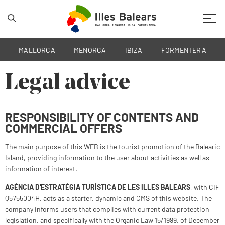
Mobil
MALLORCA
MENORCA
IBIZA
FORMENTERA
Legal advice
RESPONSIBILITY OF CONTENTS AND
COMMERCIAL OFFERS
The main purpose of this WEB is the tourist promotion of the Balearic
Island, providing information to the user about activities as well as
information of interest.
AGÈNCIA D'ESTRATÈGIA TURÍSTICA DE LES ILLES BALEARS
, with CIF
Q5755004H, acts as a starter, dynamic and CMS of this website. The
company informs users that complies with current data protection
legislation, and specifically with the Organic Law 15/1999, of December