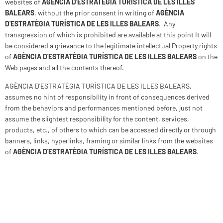
websites of
AGÈNCIA D'ESTRATÈGIA TURÍSTICA DE LES ILLES
BALEARS
, without the prior consent in writing of
AGÈNCIA
D'ESTRATÈGIA TURÍSTICA DE LES ILLES BALEARS
. Any
transgression of which is prohibited are available at this point It will
be considered a grievance to the legitimate intellectual Property rights
of
AGÈNCIA D'ESTRATÈGIA TURÍSTICA DE LES ILLES BALEARS
on the
Web pages and all the contents thereof.
AGÈNCIA D'ESTRATÈGIA TURÍSTICA DE LES ILLES BALEARS,
assumes no hint of responsibility in front of consequences derived
from the behaviors and performances mentioned before, just not
assume the slightest responsibility for the content, services,
products, etc., of others to which can be accessed directly or through
banners, links, hyperlinks, framing or similar links from the websites
of
AGÈNCIA D'ESTRATÈGIA TURÍSTICA DE LES ILLES BALEARS
.