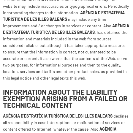
website may include inaccuracies or typographical errors. Periodically
incorporating changes to the information.
AGÈNCIA D'ESTRATÈGIA
TURÍSTICA DE LES ILLES BALEARS
may include any time
improvements and / or changes in services or content. Also
AGÈNCIA
D'ESTRATÈGIA TURÍSTICA DE LES ILLES BALEARS
, has obtained the
information and materials included in the web from sources
considered reliable, but although it has taken appropriate measures
to ensure that the information is correct, not guaranteed to be
accurate or current. It also warns that the contents of the Web, serve
two purposes, for informational purposes and then to the quality,
location, services and tariffs and other product sales, as provided in
this legal notice and other legal texts this web.
INFORMATION ABOUT THE LIABILITY
EXEMPTION ARISING FROM A FAILED OR
TECHNICAL CONTENT
AGÈNCIA D'ESTRATÈGIA TURÍSTICA DE LES ILLES BALEARS
declines
all responsibility in case interruptions or malfunction of services or
content offered to Internet, whatever the cause. Also
AGÈNCIA