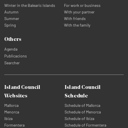
Winter in the Balearic Islands
For work or business
Autumn
With your partner
Summer
With friends
Spring
With the family
Others
Agenda
Publicacions
Searcher
Island Council
Island Council
Websites
Schedule
Mallorca
Schedule of Mallorca
Menorca
Schedule of Menorca
Ibiza
Schedule of Ibiza
Formentera
Schedule of Formentera