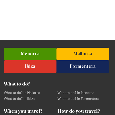
Menorca
Mallorca
Ibiza
Formentera
What to do?
What to do? in Mallorca
What to do? in Menorca
What to do? in Ibiza
What to do? in Formentera
When you travel?
How do you travel?