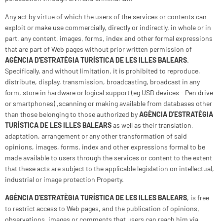
Any act by virtue of which the users of the services or contents can
exploit or make use commercially, directly or indirectly, in whole or in
part, any content, images, forms, index and other formal expressions
that are part of Web pages without prior written permission of
AGÈNCIA D'ESTRATÈGIA TURÍSTICA DE LES ILLES BALEARS
.
Specifically, and without limitation, it is prohibited to reproduce,
distribute, display, transmission, broadcasting, broadcast in any
form, store in hardware or logical support (eg USB devices - Pen drive
or smartphones) ,scanning or making available from databases other
than those belonging to those authorized by
AGÈNCIA D'ESTRATÈGIA
TURÍSTICA DE LES ILLES BALEARS
as well as their translation,
adaptation, arrangement or any other transformation of said
opinions, images, forms, index and other expressions formal to be
made available to users through the services or content to the extent
that these acts are subject to the applicable legislation on intellectual,
industrial or image protection Property.
AGÈNCIA D'ESTRATÈGIA TURÍSTICA DE LES ILLES BALEARS
, is free
to restrict access to Web pages, and the publication of opinions,
observations, images or comments that users can reach him via