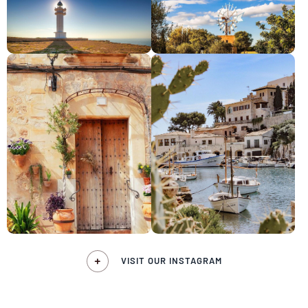
VISIT OUR INSTAGRAM