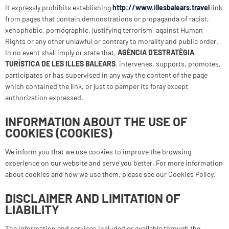
It expressly prohibits establishing
http://www.illesbalears.travel
link
from pages that contain demonstrations or propaganda of racist,
xenophobic, pornographic, justifying terrorism, against Human
Rights or any other unlawful or contrary to morality and public order.
In no event shall imply or state that,
AGÈNCIA D'ESTRATÈGIA
TURÍSTICA DE LES ILLES BALEARS
. intervenes, supports, promotes,
participates or has supervised in any way the content of the page
which contained the link, or just to pamper its foray except
authorization expressed.
INFORMATION ABOUT THE USE OF
COOKIES (COOKIES)
We inform you that we use cookies to improve the browsing
experience on our website and serve you better. For more information
about cookies and how we use them, please see our Cookies Policy.
DISCLAIMER AND LIMITATION OF
LIABILITY
The information and services included or available through the