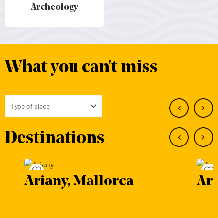
Archeology
Archeology - Mallorca
What you can't miss
Type of place
Toggle Select
Destinations
Save to favourites
a
Artà, Mallorca