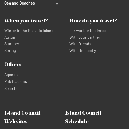
Sea and Beaches
When you travel?
How do you travel?
Winter in the Balearic Islands
For work or business
Autumn
With your partner
Summer
With friends
Spring
With the family
Others
Agenda
Publicacions
Searcher
Island Council
Island Council
Websites
Schedule