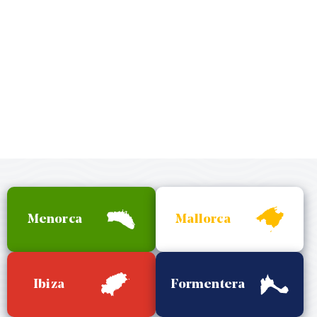
Menorca
Mallorca
Ibiza
Formentera