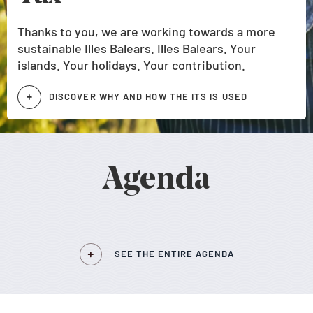
Thanks to you, we are working towards a more
sustainable Illes Balears. Illes Balears. Your
islands. Your holidays. Your contribution.
DISCOVER WHY AND HOW THE ITS IS USED
Agenda
SEE THE ENTIRE AGENDA