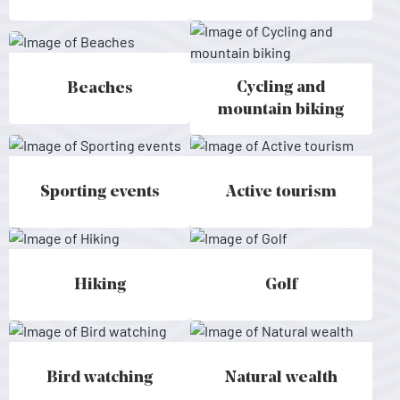
Cycling and
Beaches
Beaches - Mallorca
Cycling and mountain biking - Ma
mountain biking
Sporting events
Active tourism
Sporting events - Mallorca
Active tourism - Mallorca
Hiking
Golf
Hiking - Mallorca
Golf - Mallorca
Bird watching
Natural wealth
Bird watching - Mallorca
Natural wealth - Mallorca