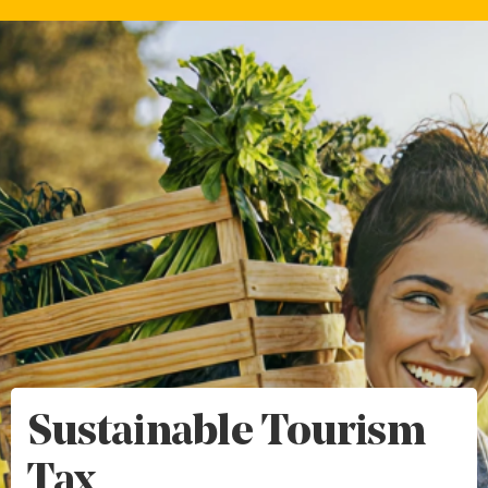
Sustainable Tourism
Tax