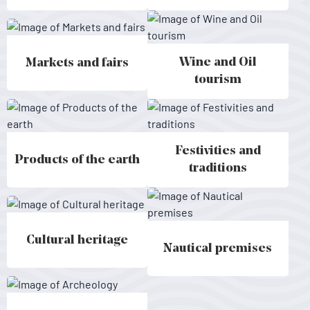
Wine and Oil
Markets and fairs
Markets and fairs - Mallorca
Wine and Oil tourism - Mallorca
tourism
Festivities and
Products of the earth
Products of the earth - Mallorca
Festivities and traditions - Mallo
traditions
Cultural heritage
Cultural heritage - Mallorca
Nautical premises
Nautical premises - Mallorca