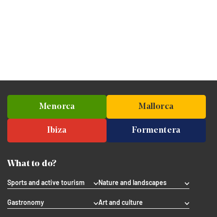
Menorca
Mallorca
Ibiza
Formentera
What to do?
Sports and active tourism
Nature and landscapes
Gastronomy
Art and culture