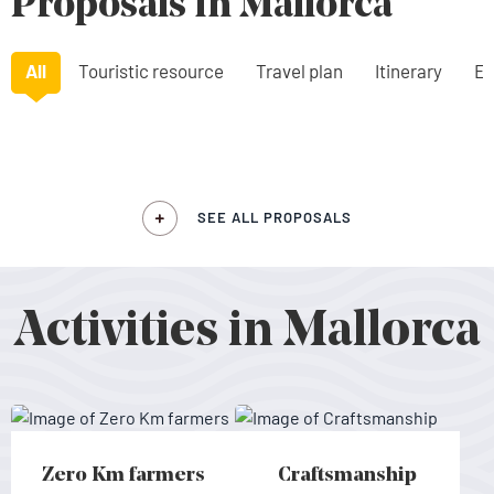
Proposals in Mallorca
All
Touristic resource
Travel plan
Itinerary
Ex
SEE ALL PROPOSALS
Activities in Mallorca
Zero Km farmers
Craftsmanship
Zero Km farmers - Mallorca
Craftsmanship - Mallorca