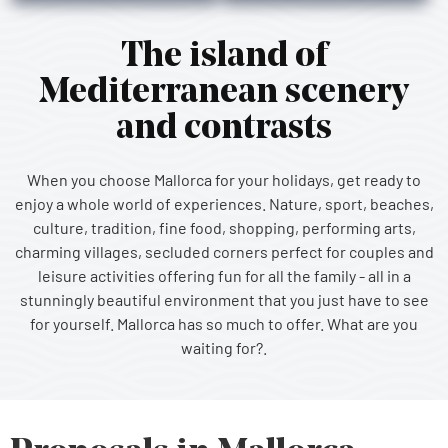
The island of
Mediterranean scenery
and contrasts
When you choose Mallorca for your holidays, get ready to
enjoy a whole world of experiences. Nature, sport, beaches,
culture, tradition, fine food, shopping, performing arts,
charming villages, secluded corners perfect for couples and
leisure activities offering fun for all the family - all in a
stunningly beautiful environment that you just have to see
for yourself. Mallorca has so much to offer. What are you
waiting for?.