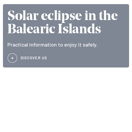
Solar eclipse in the
Balearic Islands
Practical information to enjoy it safely.
DISCOVER US