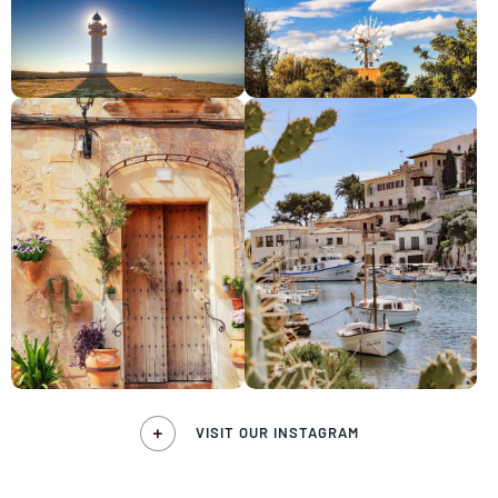
VISIT OUR INSTAGRAM