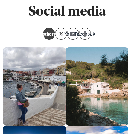
Social media
Instagram
Youtube
Facebook