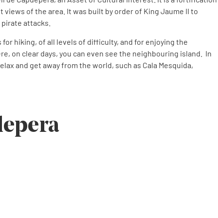
nt views of the area. It was built by order of King Jaume II to
 pirate attacks.
r hiking, of all levels of difficulty, and for enjoying the
e, on clear days, you can even see the neighbouring island. In
relax and get away from the world, such as Cala Mesquida,
depera