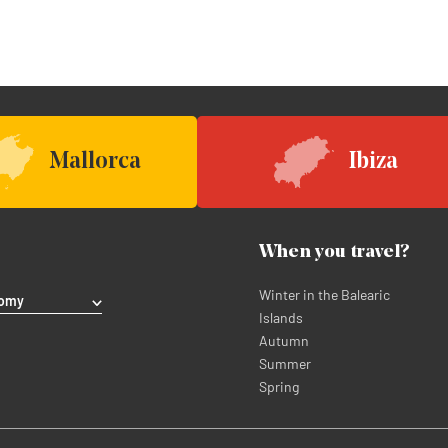
Mallorca
Ibiza
When you travel?
Winter in the Balearic
nomy
Islands
Autumn
Summer
Spring