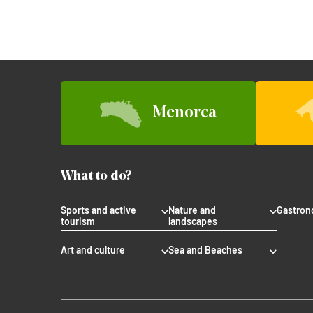
Menorca
What to do?
Sports and active
Nature and
Gastro
tourism
landscapes
Art and culture
Sea and Beaches