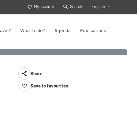
My account
Search
English
Toggle Select
avel?
What to do?
Agenda
Publications
Share
Save to favourites