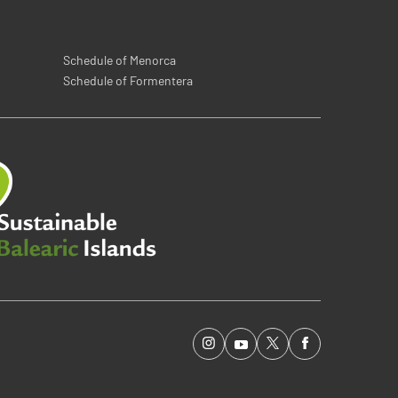
Schedule of Menorca
Schedule of Formentera