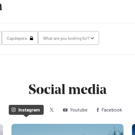
a
gle Select
Toggle Select
Capdepera
What are you looking for?
Toggle Select
Social media
Twitter (X)
Instagram
Youtube
Facebook