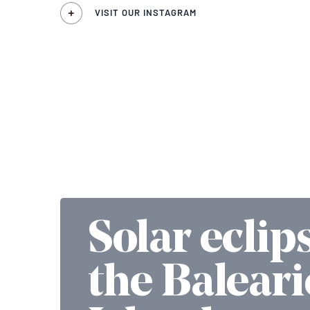
VISIT OUR INSTAGRAM
Solar eclip
the Baleari