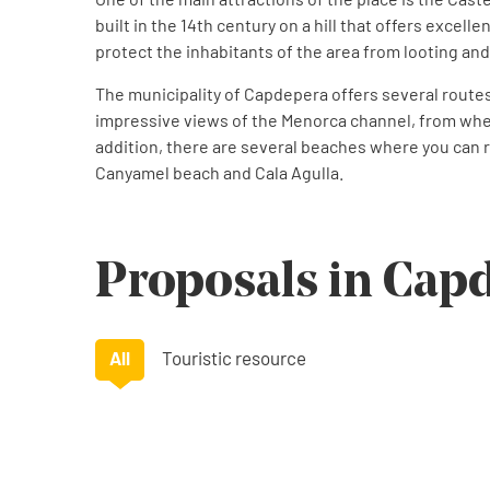
built in the 14th century on a hill that offers excelle
protect the inhabitants of the area from looting and
The municipality of Capdepera offers several routes fo
impressive views of the Menorca channel, from wher
addition, there are several beaches where you can 
Canyamel beach and Cala Agulla.
Proposals in Cap
All
Touristic resource