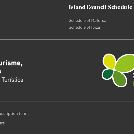
Island Council Schedule
Schedule of Mallorca
Schedule of Ibiza
bscription terms
ars