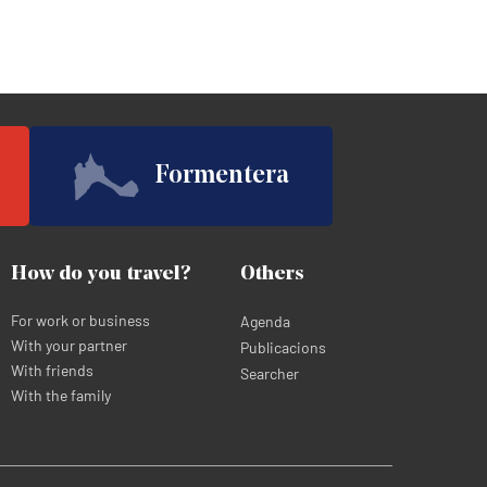
Formentera
How do you travel?
Others
For work or business
Agenda
With your partner
Publicacions
With friends
Searcher
With the family