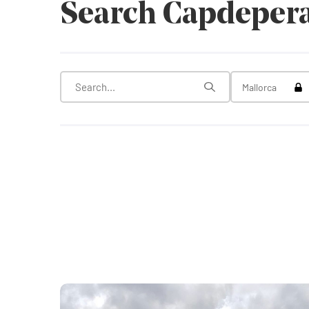
Search Capdeper
Tog
Mallorca