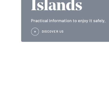
Islands
Practical information to enjoy it safely.
DISCOVER US