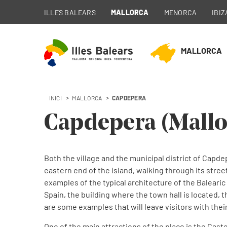
ILLES BALEARS
MALLORCA
MENORCA
IBIZ
MALLORCA
INICI
MALLORCA
CAPDEPERA
Capdepera
Capdepera (Mallo
Municipality of Mallorca
Both the village and the municipal district of Capdep
eastern end of the island, walking through its streets
examples of the typical architecture of the Balearic
Spain, the building where the town hall is located,
are some examples that will leave visitors with th
One of the main attractions of the place is the Castel