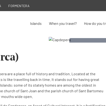
A
FORMENTERA
Islands
When you travel?
How do you tr
rca)
era are a place full of history and tradition. Located at the
 is like travelling back in time. It stands out for having great
 Islands: some of its stately homes are among the oldest in
 the church of Sant Joan and the parish church of Sant Bartomeu
eir mouths wide open.
l de Capdepera, an Asset of Cultural Interest. It is a fortification