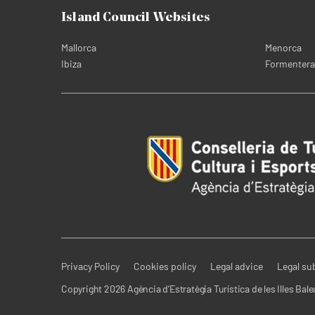
Island Council Websites
Mallorca
Menorca
Ibiza
Formentera
Privacy Policy
Cookies policy
Legal advice
Legal su
Copyright 2026 Agència d’Estratègia Turística de les Illes Bale