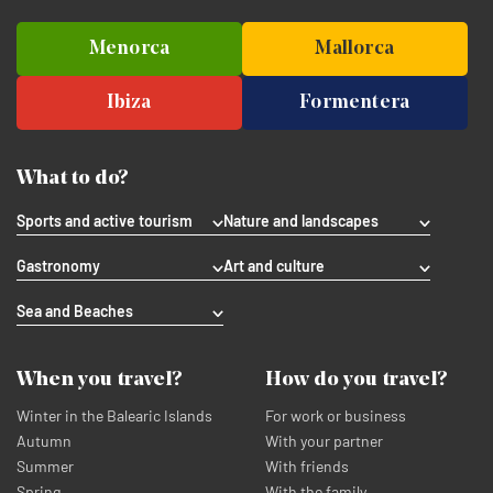
Menorca
Mallorca
Ibiza
Formentera
What to do?
Sports and active tourism
Nature and landscapes
Gastronomy
Art and culture
Sea and Beaches
When you travel?
How do you travel?
Winter in the Balearic Islands
For work or business
Autumn
With your partner
Summer
With friends
Spring
With the family