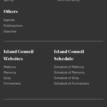
Others
Agenda
Publicacions
Searcher
Island Council
Island Council
Websites
Schedule
Mallorca
Schedule of Mallorca
Menorca
Schedule of Menorca
Ibiza
Schedule of Ibiza
Formentera
Schedule of Formentera