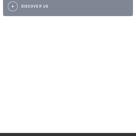
DISCOVER US