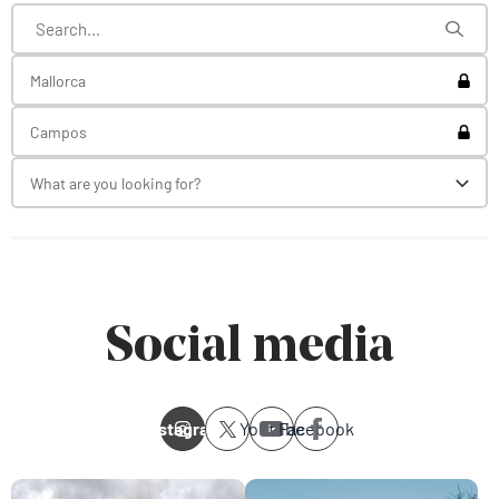
Toggl
Mallorca
Toggl
Campos
What are you looking for?
Toggl
Social media
Instagram
Youtube
Facebook