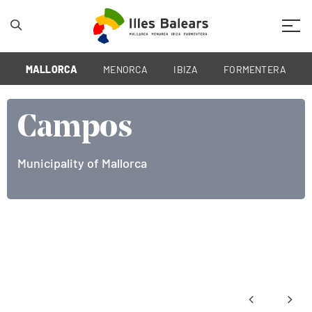
Mobil
MALLORCA
MENORCA
IBIZA
FORMENTERA
Campos
Municipality of Mallorca