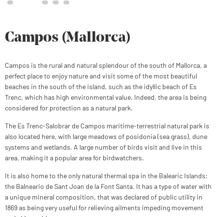
Campos (Mallorca)
Campos is the rural and natural splendour of the south of Mallorca, a
perfect place to enjoy nature and visit some of the most beautiful
beaches in the south of the island, such as the idyllic beach of Es
Trenc, which has high environmental value. Indeed, the area is being
considered for protection as a natural park.
The Es Trenc-Salobrar de Campos maritime-terrestrial natural park is
also located here, with large meadows of posidonia (sea grass), dune
systems and wetlands. A large number of birds visit and live in this
area, making it a popular area for birdwatchers.
It is also home to the only natural thermal spa in the Balearic Islands:
the Balneario de Sant Joan de la Font Santa. It has a type of water with
a unique mineral composition, that was declared of public utility in
1869 as being very useful for relieving ailments impeding movement