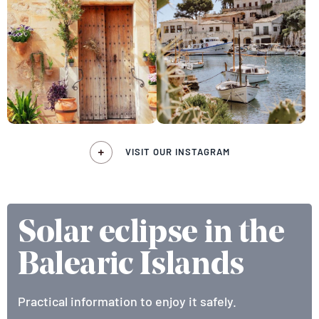
VISIT OUR INSTAGRAM
Solar eclipse in the
Balearic Islands
Practical information to enjoy it safely.