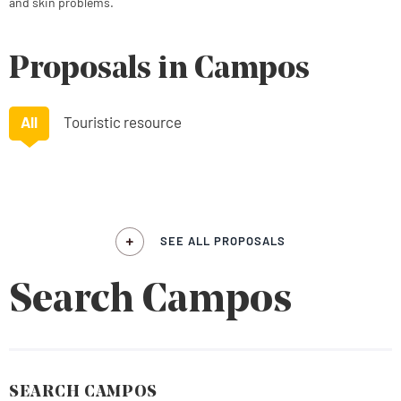
and skin problems.
Proposals in Campos
All
Touristic resource
SEE ALL PROPOSALS
Search Campos
SEARCH CAMPOS