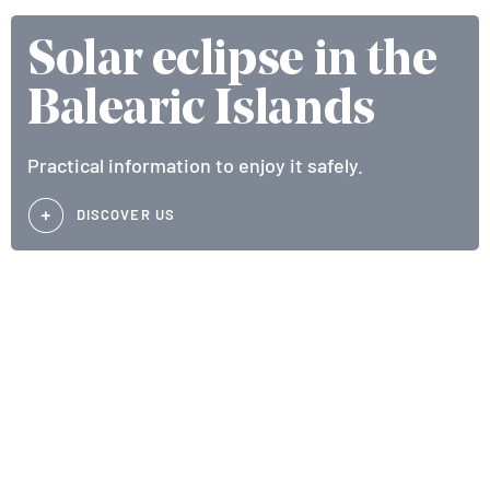
Solar eclipse in the
Balearic Islands
Practical information to enjoy it safely.
DISCOVER US