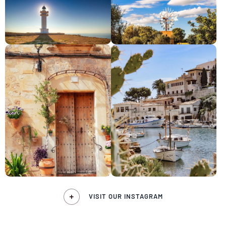
VISIT OUR INSTAGRAM