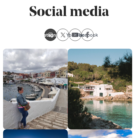
Social media
Instagram
Youtube
Facebook