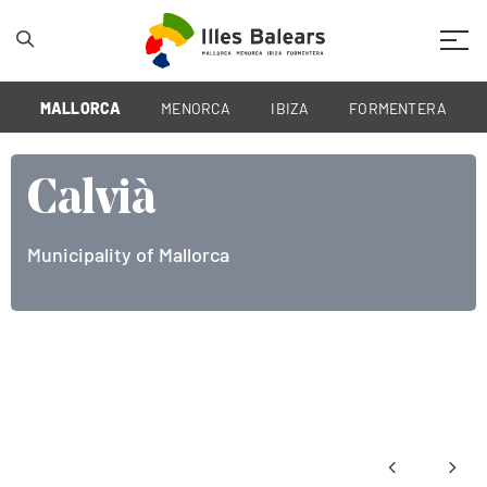
Mobil
MALLORCA
MENORCA
IBIZA
FORMENTERA
Calvià
Municipality of Mallorca