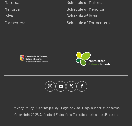
Mallorca
Schedule of Mallorca
Menorca
Schedule of Menorca
Ibiza
Schedule of Ibiza
Formentera
Schedule of Formentera
Privacy Policy
Cookies policy
Legal advice
Legal subscription terms
Copyright 2026 Agència d’Estratègia Turística de les Illes Balears