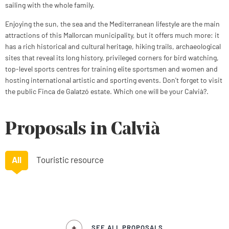
sailing with the whole family.
Enjoying the sun, the sea and the Mediterranean lifestyle are the main
attractions of this Mallorcan municipality, but it offers much more: it
has a rich historical and cultural heritage, hiking trails, archaeological
sites that reveal its long history, privileged corners for bird watching,
top-level sports centres for training elite sportsmen and women and
hosting international artistic and sporting events. Don't forget to visit
the public Finca de Galatzó estate. Which one will be your Calvià?.
Proposals in Calvià
All
Touristic resource
SEE ALL PROPOSALS