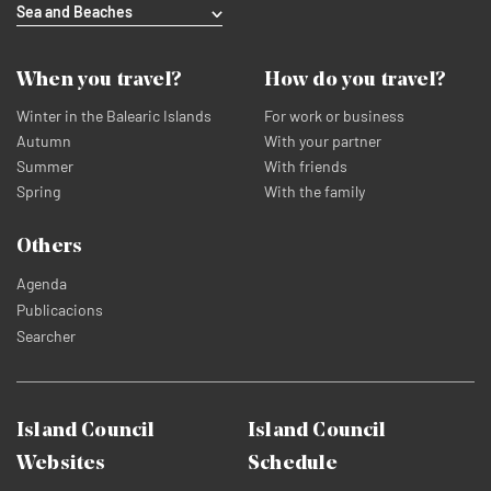
Sea and Beaches
When you travel?
How do you travel?
Winter in the Balearic Islands
For work or business
Autumn
With your partner
Summer
With friends
Spring
With the family
Others
Agenda
Publicacions
Searcher
Island Council
Island Council
Websites
Schedule