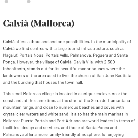
Calvià (Mallorca)
Calvià offers a thousand and one possibilities. In the municipality of
Calvià we find centres with a large tourist infrastructure, such as
Magaluf, Portals Nous, Portals Vells, Palmanova, Peguera and Santa
Ponça. However, the village of Calvià, Calvià Vila, with 2,500
inhabitants, stands out for its beautiful manor houses where the
landowners of the area used to live, the church of San Juan Bautista
and the building that houses the town hall.
This small Mallorcan village is located in a unique enclave, near the
coast and, at the same time, at the start of the Serra de Tramuntana
mountain range, and close to numerous beaches and coves with
crystal clear waters and white sand. It also has the main marinas in
Mallorca: Puerto Portals and Port Adriano are world leaders in terms of
facilities, design and services, and those of Santa Ponça and
Palmanova offer a more family-friendly atmosphere, for enjoying