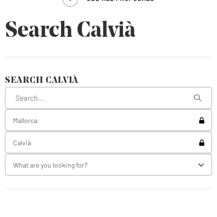
Search Calvià
SEARCH CALVIÀ
Toggl
Mallorca
Toggl
Calvià
What are you looking for?
Toggl