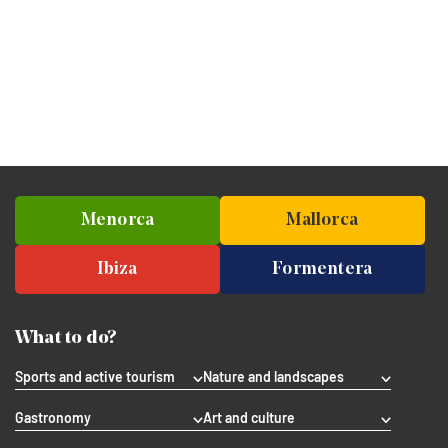
Menorca
Mallorca
Ibiza
Formentera
What to do?
Sports and active tourism
Nature and landscapes
Gastronomy
Art and culture