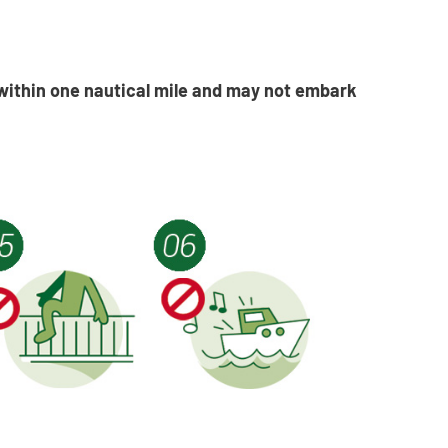
within one nautical mile and may not embark