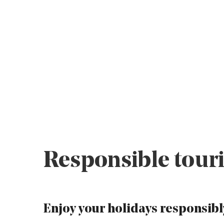
Responsible touri
Enjoy your holidays responsibl