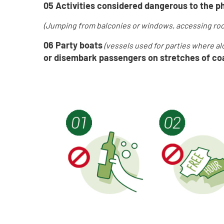
05
Activities considered dangerous to the ph
(J
umping from balconies or windows, accessing roo
06 Party boats
(v
essels used for parties where a
or disembark passengers on stretches of coa