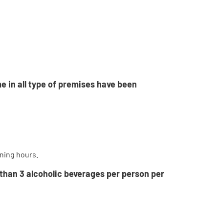
e in all type of premises have been
ening hours.
 than 3 alcoholic beverages per person per