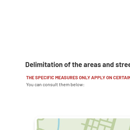
D
elimitation of the areas and stre
THE SPECIFIC MEASURES ONLY APPLY ON CERTAI
You can consult them below: