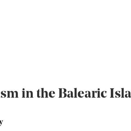
sm in the Balearic Isl
y