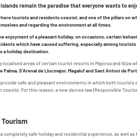
islands remain the paradise that everyone wants to enj
ere tourists and residents coexist, and one of the pillars on wh
mselves and regarding the environment at all times.
the enjoyment of a pleasant holiday, on occasions, certain behavi
dents which have caused suffering, especially among tourists an
s a holiday destination.
ry localised areas of certain tourist resorts in Majorca and Ibiza 
de Palma, S'Arenal de Llucmajor, Magaluf and Sant Antoni de Po
to provide safe and pleasant environments in which both tourists a
can coexist. For this reason, a new decree law (Responsible Touri
 Tourism
a completely safe holiday and residential experience, as well as