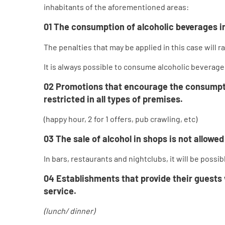
inhabitants of the aforementioned areas:
01
The
consumption of alcoholic beverages in
The penalties that may be applied in this case will 
It is always possible to consume alcoholic beverage
02
Promotions that encourage the consumption
restricted in all types of premises.
(happy hour, 2 for 1 offers, pub crawling, etc)
03
The sale of alcohol in shops is not allow
In bars, restaurants and nightclubs, it will be pos
04
Establishments that provide their guests w
service.
(lunch/ dinner)