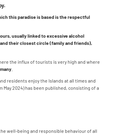
oy.
ich this paradise is based is the respectful
ours, usually linked to excessive alcohol
d their closest circle (family and friends),
where the influx of tourists is very high and where
rtmany
.
nd residents enjoy the Islands at all times and
sm May 2024) has been published, consisting of a
 the well-being and responsible behaviour of all