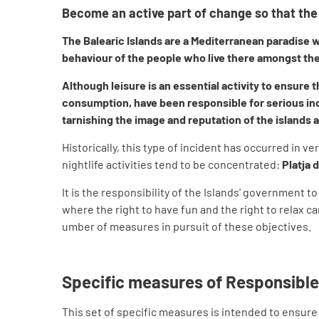
Become an active part of change so that the 
The Balearic Islands are a Mediterranean paradise wh
behaviour of the people who live there amongst the
Although leisure is an essential activity to ensure 
consumption, have been responsible for serious inci
tarnishing the image and reputation of the islands a
Historically, this type of incident has occurred in ve
nightlife activities tend to be concentrated:
Platja 
It is the responsibility of the Islands' government 
where the right to have fun and the right to relax 
umber of measures in pursuit of these objectives.
Specific measures of Responsible
This set of specific measures is intended to ensure 