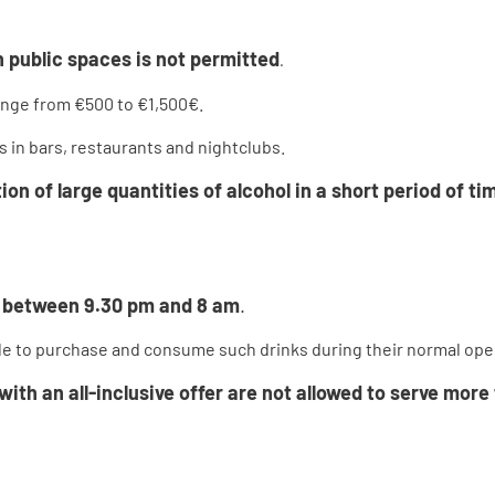
 public spaces is not permitted
.
range from €500 to €1,500€.
s in bars, restaurants and nightclubs.
 of large quantities of alcohol in a short period of tim
ed between 9.30 pm and 8 am
.
sible to purchase and consume such drinks during their normal op
ith an all-inclusive offer are not allowed to serve more