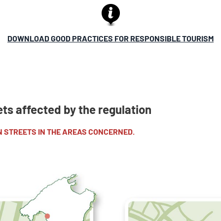
DOWNLOAD GOOD PRACTICES FOR RESPONSIBLE TOURISM
ets affected by the regulation
N STREETS IN THE AREAS CONCERNED.