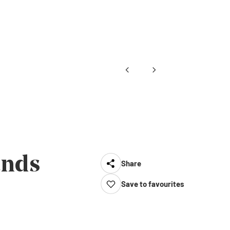
ands
Share
Save to favourites