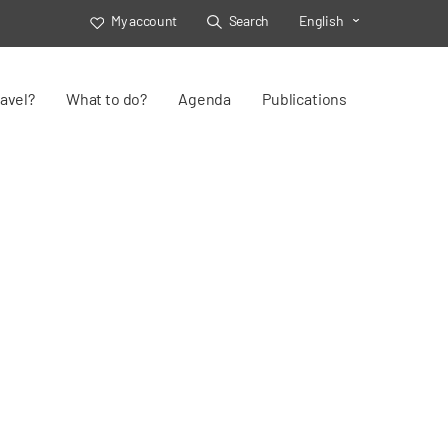
My account
Search
English
Toggle Select
avel?
What to do?
Agenda
Publications