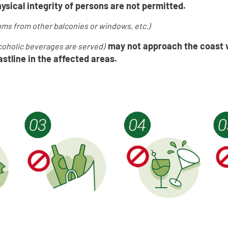
ysical integrity of persons are not permitted.
ms from other balconies or windows, etc.
)
may not approach the coast 
lcoholic beverages are served
)
stline in the affected area
s.