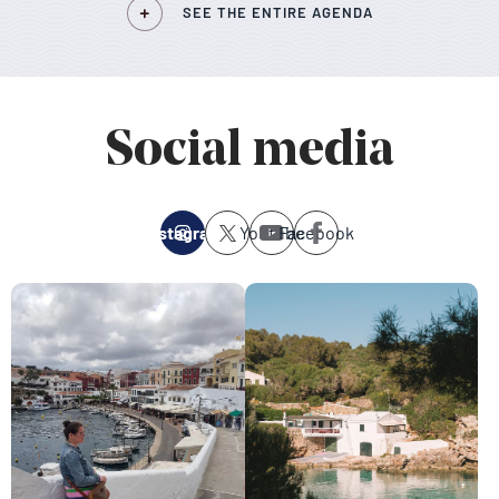
SEE THE ENTIRE AGENDA
Social media
Instagram
Youtube
Facebook