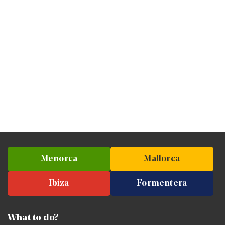
Menorca
Mallorca
Ibiza
Formentera
What to do?