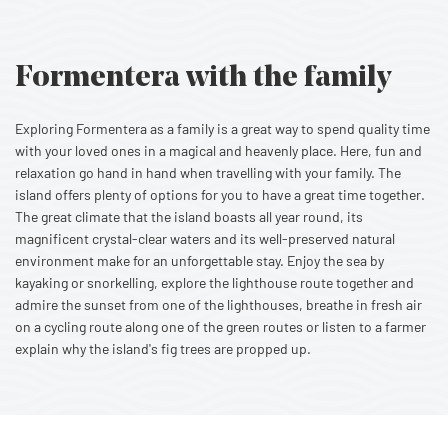
Formentera with the family
Exploring Formentera as a family is a great way to spend quality time
with your loved ones in a magical and heavenly place. Here, fun and
relaxation go hand in hand when travelling with your family. The
island offers plenty of options for you to have a great time together.
The great climate that the island boasts all year round, its
magnificent crystal-clear waters and its well-preserved natural
environment make for an unforgettable stay. Enjoy the sea by
kayaking or snorkelling, explore the lighthouse route together and
admire the sunset from one of the lighthouses, breathe in fresh air
on a cycling route along one of the green routes or listen to a farmer
explain why the island's fig trees are propped up.