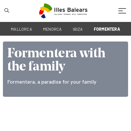
Mobil
MALLORCA
MENORCA
IBIZA
FORMENTERA
Formentera with
Formentera with
the family
the family
Formentera, a paradise for your family
Formentera, a paradise for your family