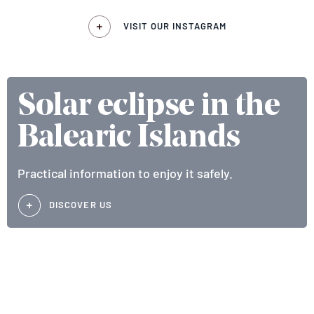
VISIT OUR INSTAGRAM
Solar eclipse in the
Balearic Islands
Practical information to enjoy it safely.
DISCOVER US