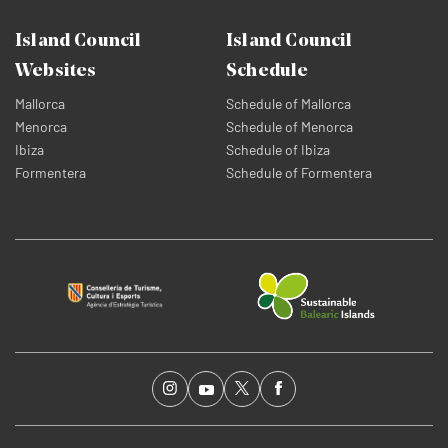
Island Council
Island Council
Websites
Schedule
Mallorca
Schedule of Mallorca
Menorca
Schedule of Menorca
Ibiza
Schedule of Ibiza
Formentera
Schedule of Formentera