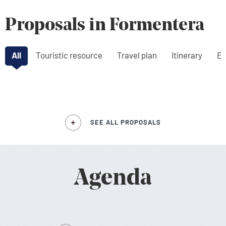
Proposals in Formentera
All
Touristic resource
Travel plan
Itinerary
Ex
SEE ALL PROPOSALS
Agenda