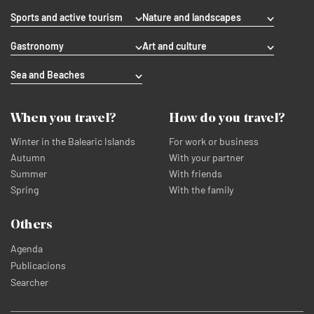
Sports and active tourism
Nature and landscapes
Gastronomy
Art and culture
Sea and Beaches
When you travel?
How do you travel?
Winter in the Balearic Islands
For work or business
Autumn
With your partner
Summer
With friends
Spring
With the family
Others
Agenda
Publicacions
Searcher