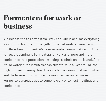
Formentera for work or
business
A business trip to Formentera? Why not? Our island has everything
you need to host meetings, gatherings and work sessions in a
privileged environment. We have several accommodation options
for people coming to Formentera for work and more and more
conferences and professional meetings are held on the island. And
it’s no wonder: the Mediterranean climate, mild all year round, the
high number of sunny days, the excellent accommodation on offer
and the leisure options once the work day has ended make
Formentera a great place to come to work or to host meetings and
conferences.