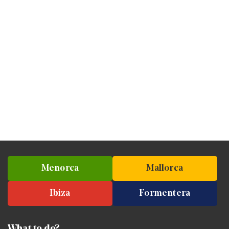
Menorca
Mallorca
Ibiza
Formentera
What to do?