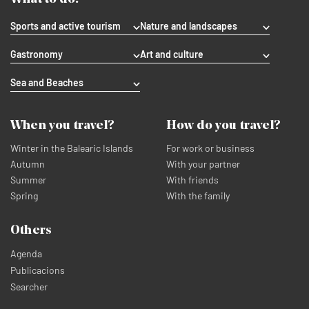
Sports and active tourism
Nature and landscapes
Gastronomy
Art and culture
Sea and Beaches
When you travel?
How do you travel?
Winter in the Balearic Islands
For work or business
Autumn
With your partner
Summer
With friends
Spring
With the family
Others
Agenda
Publicacions
Searcher