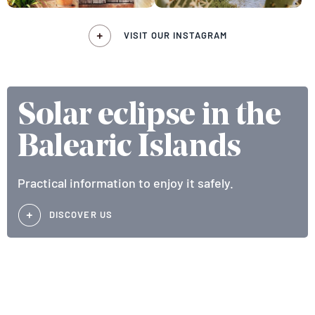
VISIT OUR INSTAGRAM
Solar eclipse in the
Balearic Islands
Practical information to enjoy it safely.
DISCOVER US