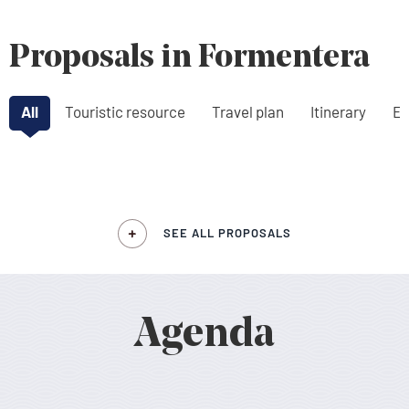
Proposals in Formentera
All
Touristic resource
Travel plan
Itinerary
Ex
SEE ALL PROPOSALS
Agenda