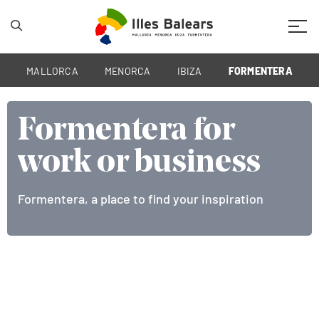
Mobil
MALLORCA
MENORCA
IBIZA
FORMENTERA
Formentera for
Formentera for
work or business
work or business
Formentera, a place to find your inspiration
The best meeting point of the Mediterranean