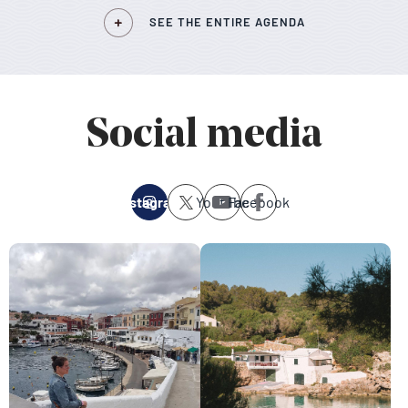
SEE THE ENTIRE AGENDA
Social media
Instagram
Youtube
Facebook