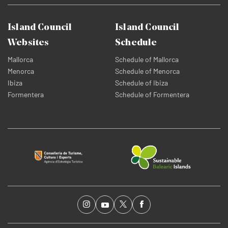
Island Council
Island Council
Websites
Schedule
Mallorca
Schedule of Mallorca
Menorca
Schedule of Menorca
Ibiza
Schedule of Ibiza
Formentera
Schedule of Formentera