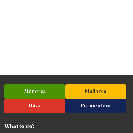
Menorca
Mallorca
Ibiza
Formentera
What to do?