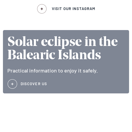
VISIT OUR INSTAGRAM
Solar eclipse in the
Balearic Islands
Practical information to enjoy it safely.
DISCOVER US