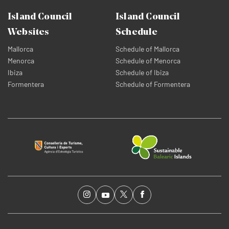
Island Council
Island Council
Websites
Schedule
Mallorca
Schedule of Mallorca
Menorca
Schedule of Menorca
Ibiza
Schedule of Ibiza
Formentera
Schedule of Formentera