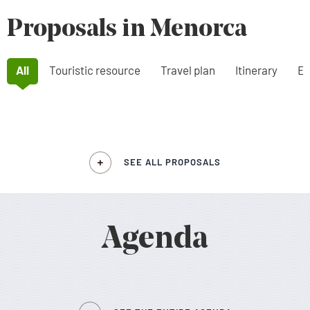
Proposals in Menorca
All
Touristic resource
Travel plan
Itinerary
Ex
SEE ALL PROPOSALS
Agenda