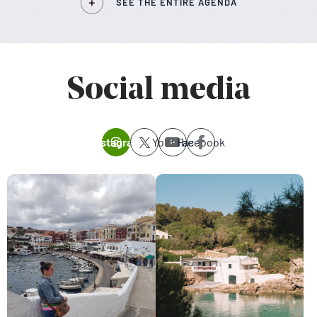
SEE THE ENTIRE AGENDA
Social media
Instagram
Youtube
Facebook