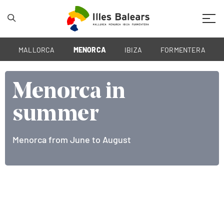
Mobil
MALLORCA
MENORCA
IBIZA
FORMENTERA
Menorca in
Menorca in
summer
summer
Menorca from June to August
The Islands from June to August