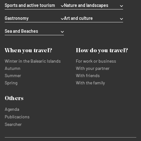
Sports and active tourism
Nature and landscapes
Gastronomy
Art and culture
Sea and Beaches
When you travel?
How do you travel?
Winter in the Balearic Islands
For work or business
Autumn
With your partner
Summer
With friends
Spring
With the family
Others
Agenda
Publicacions
Searcher