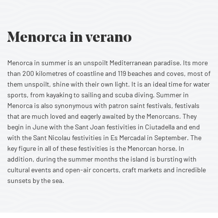
Menorca in verano
Menorca in summer is an unspoilt Mediterranean paradise. Its more
than 200 kilometres of coastline and 119 beaches and coves, most of
them unspoilt, shine with their own light. It is an ideal time for water
sports, from kayaking to sailing and scuba diving. Summer in
Menorca is also synonymous with patron saint festivals, festivals
that are much loved and eagerly awaited by the Menorcans. They
begin in June with the Sant Joan festivities in Ciutadella and end
with the Sant Nicolau festivities in Es Mercadal in September. The
key figure in all of these festivities is the Menorcan horse. In
addition, during the summer months the island is bursting with
cultural events and open-air concerts, craft markets and incredible
sunsets by the sea.