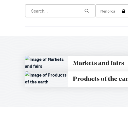
Tog
Menorca
Markets and fairs
Products of the ea