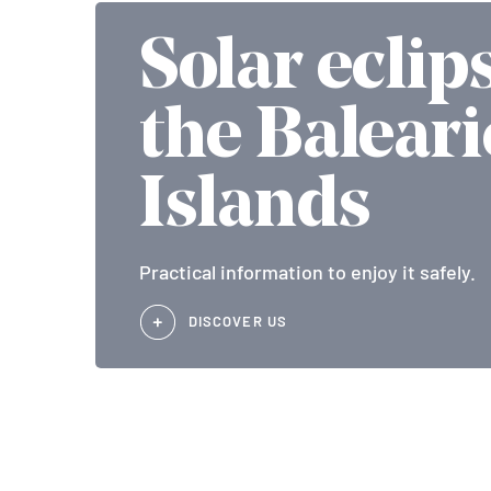
Solar eclip
the Baleari
Islands
Practical information to enjoy it safely.
DISCOVER US