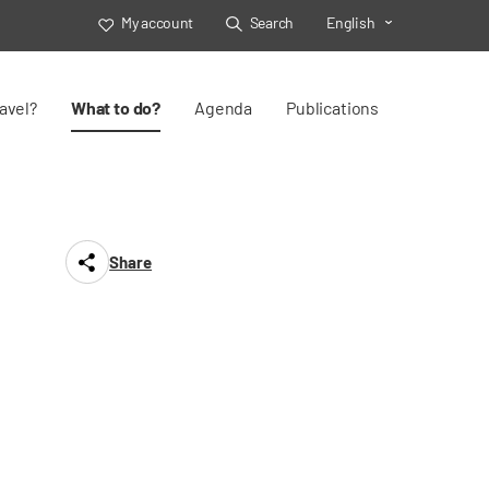
My account
Search
English
Toggle Select
avel?
What to do?
Agenda
Publications
Share