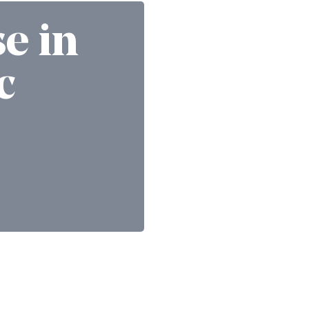
se in
c