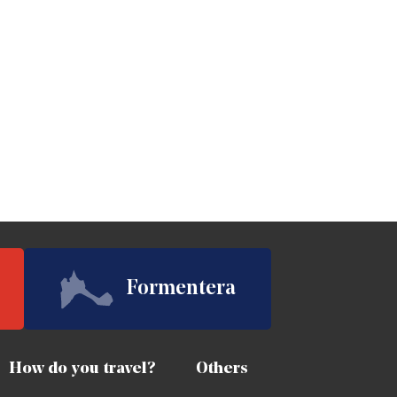
Formentera
How do you travel?
Others