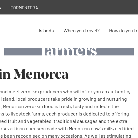
A
FORMENTERA
Zero Km
Zero Km
Zero Km
Islands
When you travel?
How do you tr
farmers
farmers
farmers
Cheese production and curing in Menorca
Fishermen's boat in Menorca
Winegrowers in Menorca
in Menorca
nd meet zero-km producers who will offer you an authentic,
 island, local producers take pride in growing and nurturing
. Menorcan zero-km food is fresh, tasty and reflects the
ens to livestock farms, each producer is dedicated to offering
cked fruit and vegetables, traditional sausages and the extra
course, artisan cheeses made with Menorcan cow's milk, certified
ve been recognised on many occasions. As well as stimulating