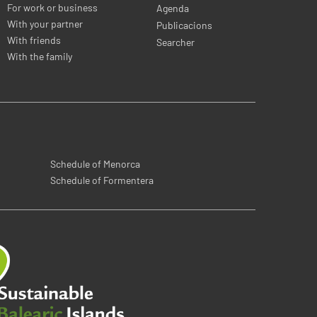
For work or business
Agenda
With your partner
Publicacions
With friends
Searcher
With the family
Schedule of Menorca
Schedule of Formentera