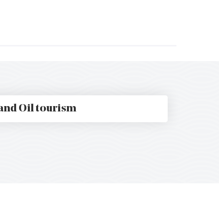
t
and Oil tourism