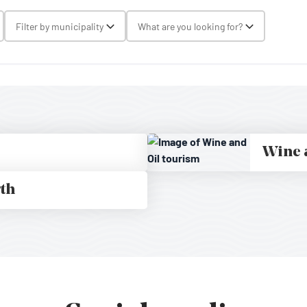
gle Select
Filter by municipality
What are you looking for?
Toggle Select
Toggle Selec
Wine 
rth