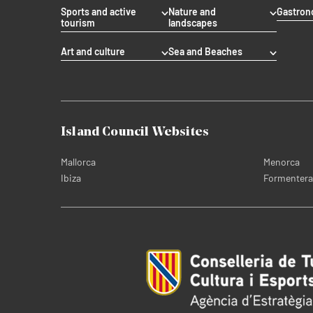
Sports and active
Nature and
Gastro
tourism
landscapes
Art and culture
Sea and Beaches
Island Council Websites
Mallorca
Menorca
Ibiza
Formentera