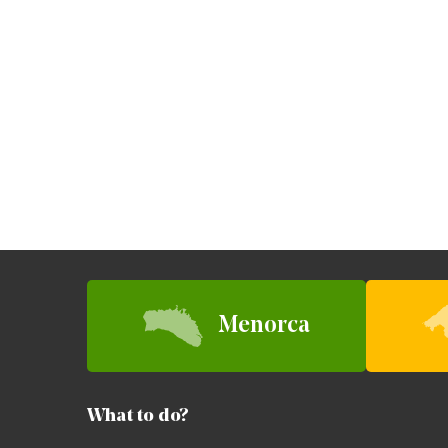
Menorca
What to do?