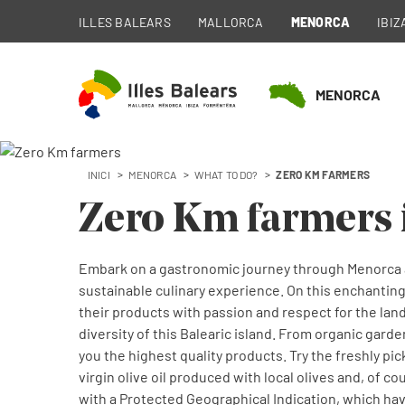
ILLES BALEARS
MALLORCA
MENORCA
IBIZ
MENORCA
INICI
MENORCA
WHAT TO DO?
ZERO KM FARMERS
Zero Km farmers 
Embark on a gastronomic journey through Menorca a
sustainable culinary experience. On this enchanting
their products with passion and respect for the land
diversity of this Balearic island. From organic gard
you the highest quality products. Try the freshly pi
virgin olive oil produced with local olives and, of 
with a Protected Geographical Indication, which ha