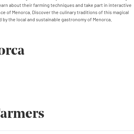
earn about their farming techniques and take part in interactive
ence of Menorca. Discover the culinary traditions of this magical
 by the local and sustainable gastronomy of Menorca.
orca
Farmers