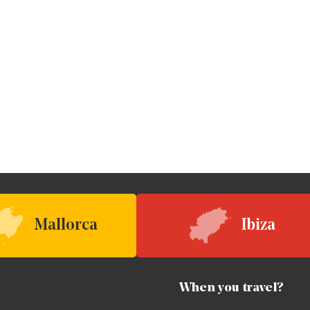
Mallorca
Ibiza
When you travel?