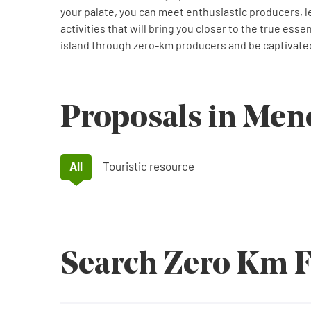
your palate, you can meet enthusiastic producers, l
activities that will bring you closer to the true ess
island through zero-km producers and be captivated
Proposals in Men
All
Touristic resource
Search Zero Km 