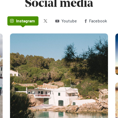
Social media
Twitter (X)
Instagram
Youtube
Facebook