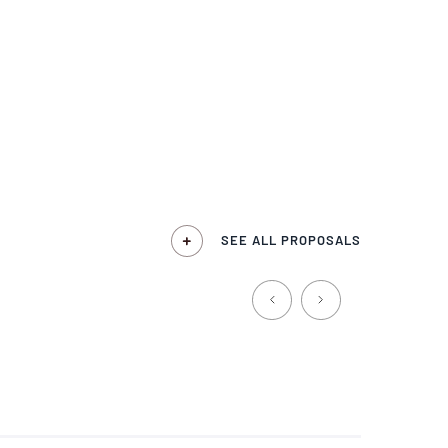
SEE ALL PROPOSALS