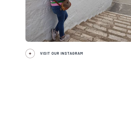
VISIT OUR INSTAGRAM