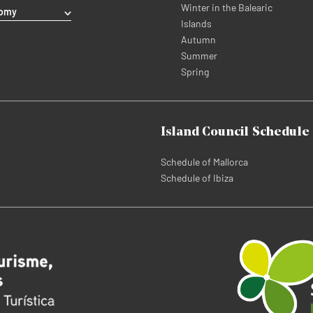
Winter in the Balearic
nomy
Islands
Autumn
Summer
Spring
Island Council Schedule
Schedule of Mallorca
Schedule of Ibiza