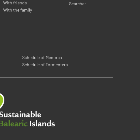
With friends
Searcher
With the family
Schedule of Menorca
Schedule of Formentera