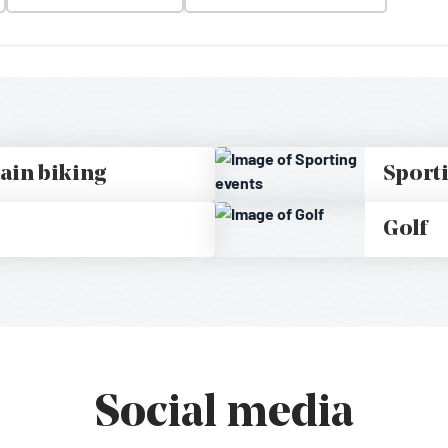
ain biking
Sport
Golf
Social media