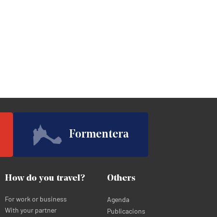
Formentera
How do you travel?
Others
For work or business
Agenda
With your partner
Publicacions