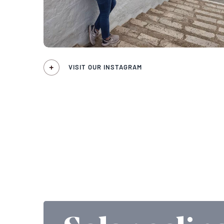
VISIT OUR INSTAGRAM