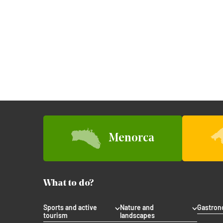
Menorca
What to do?
Sports and active
Nature and
Gastro
tourism
landscapes