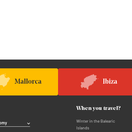
Mallorca
Ibiza
When you travel?
Winter in the Balearic
nomy
Islands