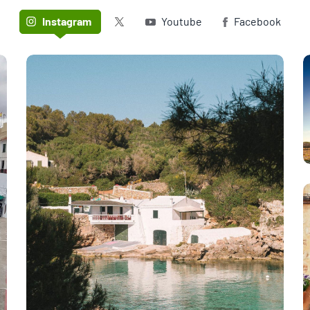
Twitter (X)
Instagram
Youtube
Facebook