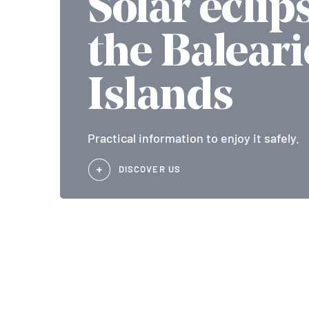
Solar eclip
the Baleari
Islands
Practical information to enjoy it safely.
DISCOVER US