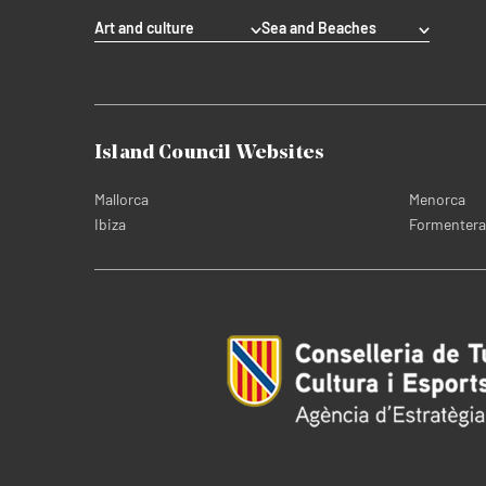
Art and culture
Sea and Beaches
Island Council Websites
Mallorca
Menorca
Ibiza
Formentera