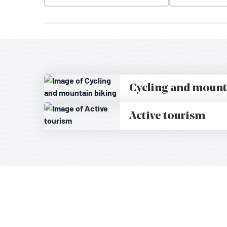
Cycling and mount
Active tourism