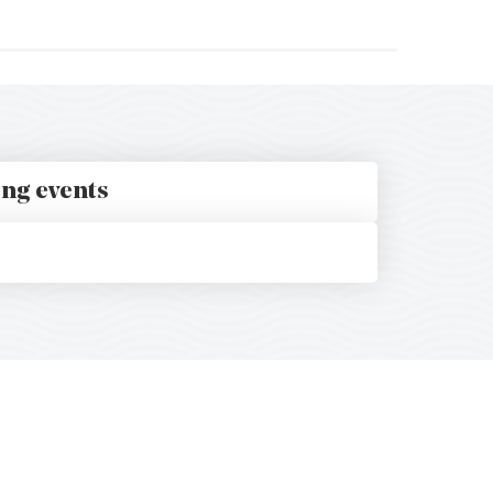
ing events