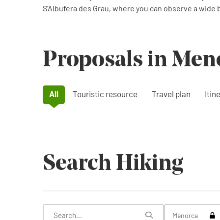
S'Albufera des Grau, where you can observe a wide bi
Proposals in Men
All
Touristic resource
Travel plan
Itin
Search Hiking
Tog
Menorca