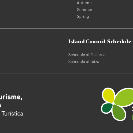
Autumn
Summer
Spring
Island Council Schedule
Schedule of Mallorca
Schedule of Ibiza