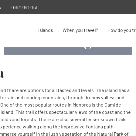
A
FORMENTERA
Islands
When you travel?
How do you tr
Hiking
Hiking
Hiking
Hiking
Enter and discover the most amazing trails
Enter and discover the most amazing trails
Camí de Cavalls, Hiking in Menorca
Hiking in Menorca
a
nd there are options for all tastes and levels. The island has a
ky terrain and soaring mountains, through dreamy valleys and
 One of the most popular routes in Menorca is the Camí de
e island. This trail offers spectacular views of the coast and the
, fields and forests. There are also several lesser known trails
 experience walking along the impressive Fontana path,
immerse yourself in the lush vegetation of the Natural Park of