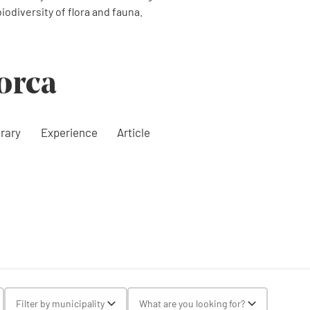
odiversity of flora and fauna.
orca
erary
Experience
Article
gle Select
Filter by municipality
What are you looking for?
Toggle Select
Toggle Selec