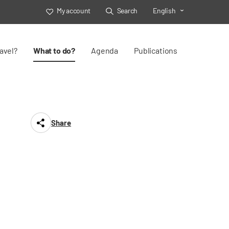
My account
Search
English
Toggle Select
avel?
What to do?
Agenda
Publications
Share