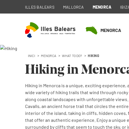
ILLES BALEARS
MALLORCA
MENORCA
IBIZ
MENORCA
INICI
MENORCA
WHAT TO DO?
HIKING
Hiking in Menorc
Hiking in Menorca is a unique, exciting experience, a
wide variety of hiking trails that wind through roc
along coastal landscapes with unforgettable views.
Cavalls, an ancient horse trail that circles the entir
interior of the island, taking in cliffs, hidden coves
that offer an authentic experience. Enjoy a unique
surrounded by cliffs that seem to touch the sky, or 